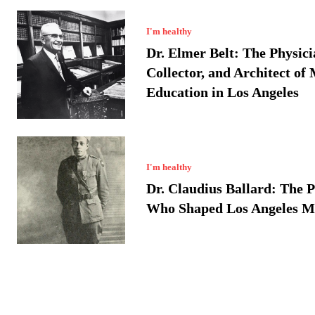
I'm healthy
Dr. Elmer Belt: The Physici
Collector, and Architect of
Education in Los Angeles
I'm healthy
Dr. Claudius Ballard: The P
Who Shaped Los Angeles M