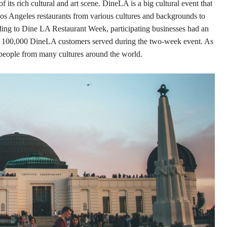
its rich cultural and art scene. DineLA is a big cultural event that
os Angeles restaurants from various cultures and backgrounds to
rding to Dine LA Restaurant Week, participating businesses had an
ed 100,000 DineLA customers served during the two-week event. As
ct people from many cultures around the world.