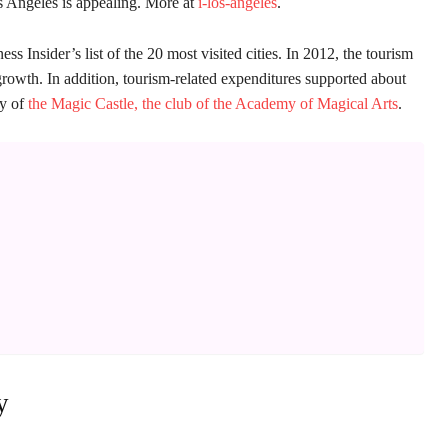
os Angeles is appealing. More at
i-los-angeles
.
s Insider’s list of the 20 most visited cities. In 2012, the tourism
rowth. In addition, tourism-related expenditures supported about
ry of
the Magic Castle, the club of the Academy of Magical Arts
.
y