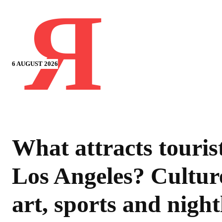
Я
6 AUGUST 2026
What attracts tourist
Los Angeles? Cultur
art, sports and night