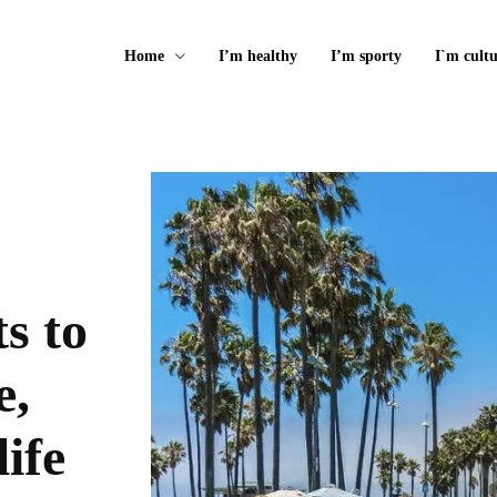
Home
I’m healthy
I’m sporty
I`m cultu
s to
e,
life