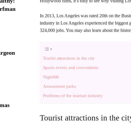
althy:
Hollywood films, it’s easy to see why visiting L
orfman
In 2013, Los Angeles was rated 20th on the Busines
industry in Los Angeles experienced the biggest g
324,000 jobs. You may also learn about the histo
urgeon
Tourist attractions in the city
Sports events and conventions
Nightlife
Amusement parks
Problems of the tourism industry
omas
Tourist attractions in the cit