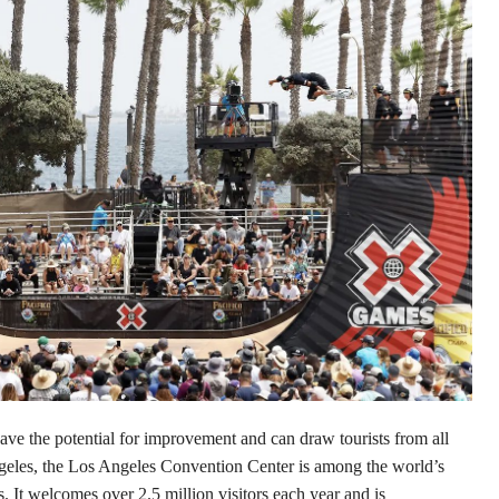
ave the potential for improvement and can draw tourists from all
geles, the Los Angeles Convention Center is among the world’s
 It welcomes over 2.5 million visitors each year and is