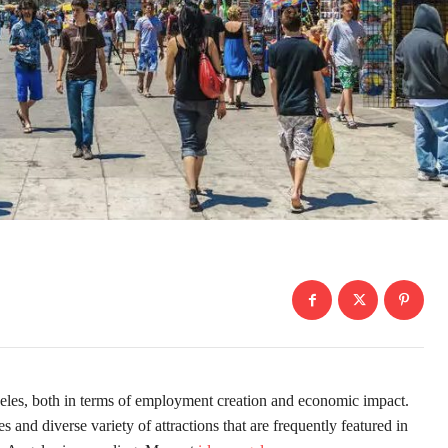
geles, both in terms of employment creation and economic impact.
and diverse variety of attractions that are frequently featured in