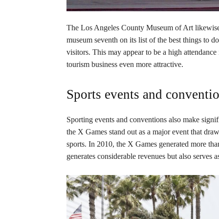
The Los Angeles County Museum of Art likewise d
museum seventh on its list of the best things to d
visitors. This may appear to be a high attendanc
tourism business even more attractive.
Sports events and conventi
Sporting events and conventions also make signifi
the X Games stand out as a major event that draws
sports. In 2010, the X Games generated more tha
generates considerable revenues but also serves as