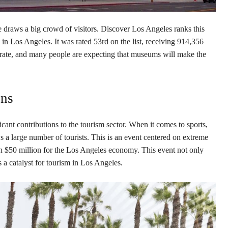
raws a big crowd of visitors. Discover Los Angeles ranks this
o in Los Angeles. It was rated 53rd on the list, receiving 914,356
e rate, and many people are expecting that museums will make the
ons
cant contributions to the tourism sector. When it comes to sports,
 a large number of tourists. This is an event centered on extreme
n $50 million for the Los Angeles economy. This event not only
 a catalyst for tourism in Los Angeles.