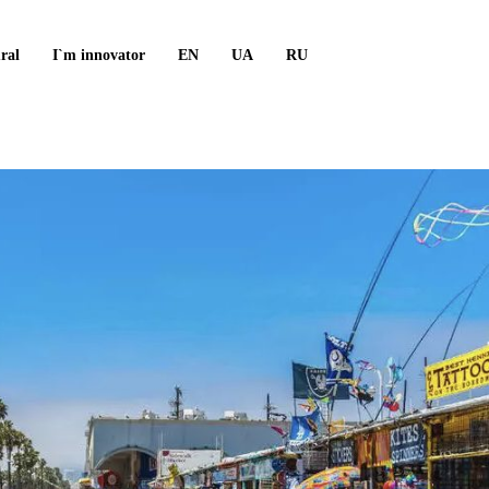
ral
I`m innovator
EN
UA
RU