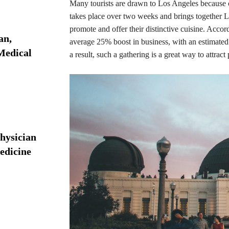
Many tourists are drawn to Los Angeles because of 
takes place over two weeks and brings together L
promote and offer their distinctive cuisine. Acco
an,
average 25% boost in business, with an estimat
 Medical
a result, such a gathering is a great way to attra
hysician
edicine