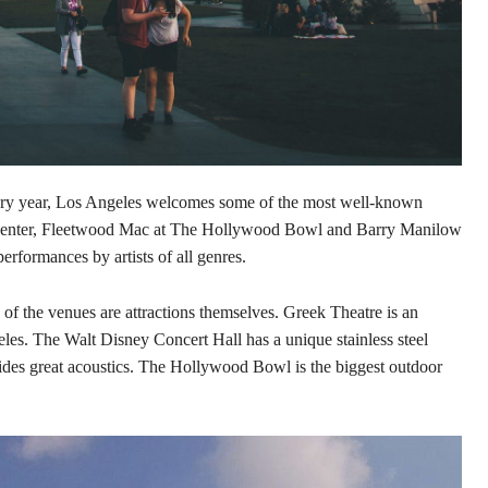
Every year, Los Angeles welcomes some of the most well-known
 Center, Fleetwood Mac at The Hollywood Bowl and Barry Manilow
erformances by artists of all genres.
y of the venues are attractions themselves. Greek Theatre is an
es. The Walt Disney Concert Hall has a unique stainless steel
ides great acoustics. The Hollywood Bowl is the biggest outdoor