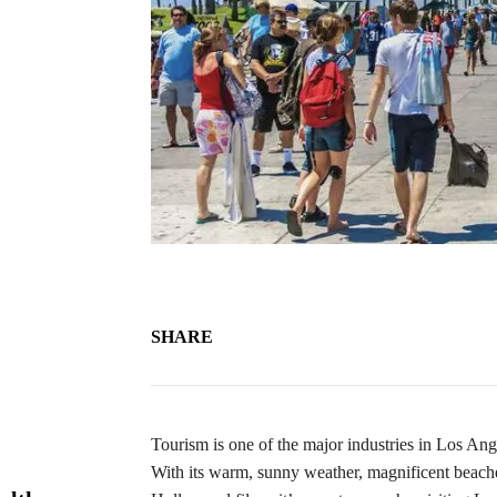
SHARE
Tourism is one of the major industries in Los An
With its warm, sunny weather, magnificent beaches 