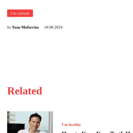
I`m cultural
Yana Maliavina
16.08.2024
By
Related
I'm healthy