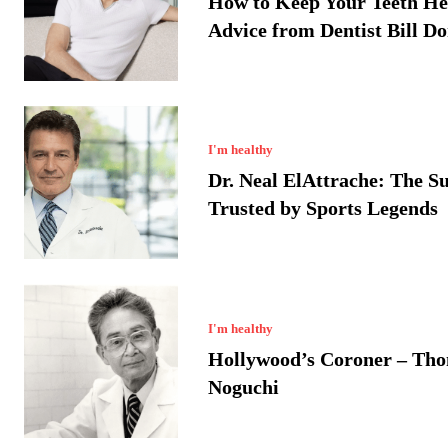
How to Keep Your Teeth He
Advice from Dentist Bill D
I'm healthy
Dr. Neal ElAttrache: The S
Trusted by Sports Legends
I'm healthy
Hollywood’s Coroner – Th
Noguchi