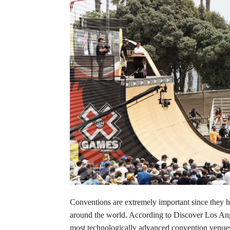
Conventions are extremely important since they h
around the world. According to Discover Los An
most technologically advanced convention venues.