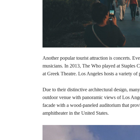
Another popular tourist attraction is concerts. 
musicians. In 2013, The Who played at Staples
at Greek Theatre. Los Angeles hosts a variety of p
Due to their distinctive architectural design, man
outdoor venue with panoramic views of Los Angel
facade with a wood-paneled auditorium that prov
amphitheater in the United States.