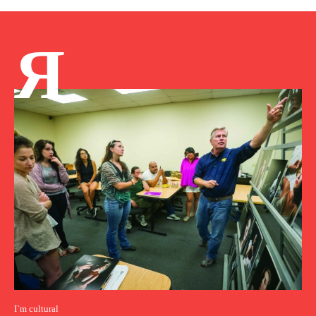
Я
I`m cultural