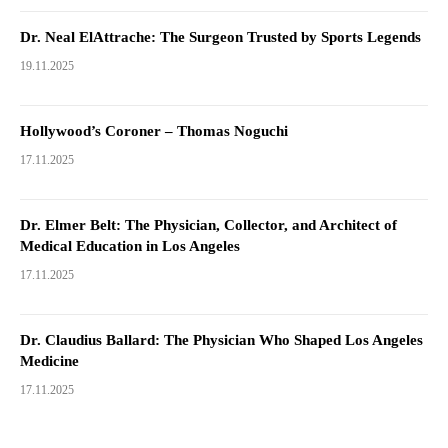
Dr. Neal ElAttrache: The Surgeon Trusted by Sports Legends
19.11.2025
Hollywood’s Coroner – Thomas Noguchi
17.11.2025
Dr. Elmer Belt: The Physician, Collector, and Architect of
Medical Education in Los Angeles
17.11.2025
Dr. Claudius Ballard: The Physician Who Shaped Los Angeles
Medicine
17.11.2025