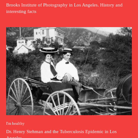
Brooks Institute of Photography in Los Angeles. History and
interesting facts
I'm healthy
Dr. Henry Stehman and the Tuberculosis Epidemic in Los
Angeles