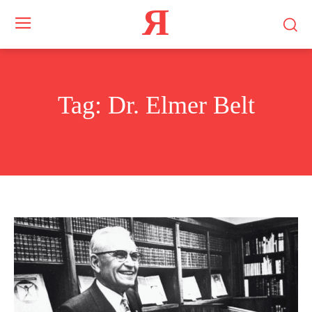
Я
Tag:
Dr. Elmer Belt