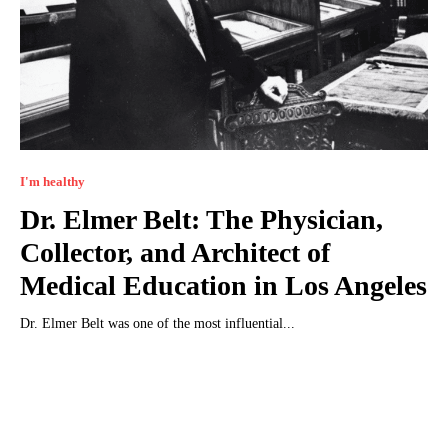
I'm healthy
Dr. Elmer Belt: The Physician,
Collector, and Architect of
Medical Education in Los Angeles
Dr. Elmer Belt was one of the most influential...