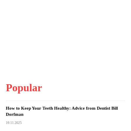
Popular
How to Keep Your Teeth Healthy: Advice from Dentist Bill
Dorfman
19.11.2025