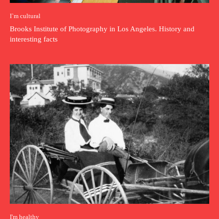
I`m cultural
Brooks Institute of Photography in Los Angeles. History and
interesting facts
I'm healthy