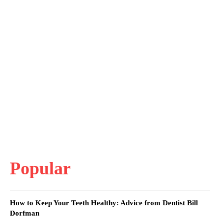
Popular
How to Keep Your Teeth Healthy: Advice from Dentist Bill
Dorfman