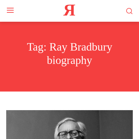
Я
Tag:
Ray Bradbury
biography