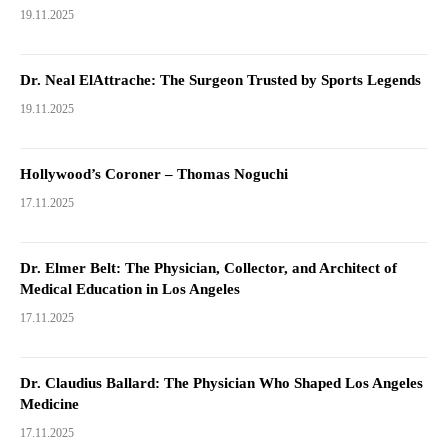
19.11.2025
Dr. Neal ElAttrache: The Surgeon Trusted by Sports Legends
19.11.2025
Hollywood’s Coroner – Thomas Noguchi
17.11.2025
Dr. Elmer Belt: The Physician, Collector, and Architect of
Medical Education in Los Angeles
17.11.2025
Dr. Claudius Ballard: The Physician Who Shaped Los Angeles
Medicine
17.11.2025