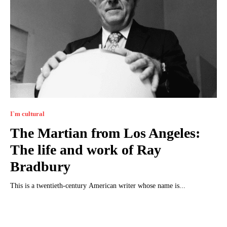
I`m cultural
The Martian from Los Angeles:
The life and work of Ray
Bradbury
This is a twentieth-century American writer whose name is...