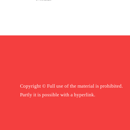
Copyright © Full use of the material is prohibited.
Partly it is possible with a hyperlink.