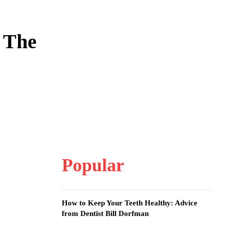
 The
Popular
How to Keep Your Teeth Healthy: Advice
from Dentist Bill Dorfman