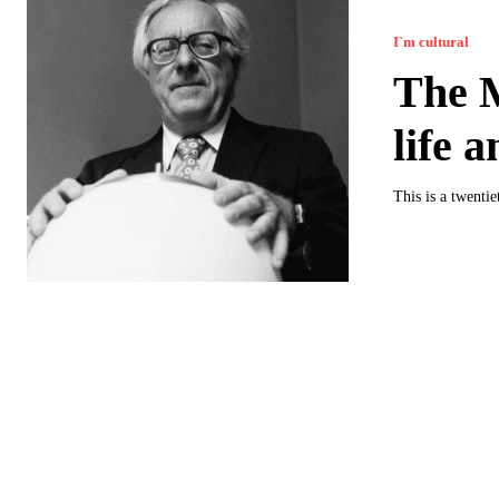
I`m cultural
The M
life 
This is a twenti