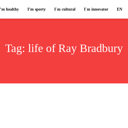
I’m healthy
I’m sporty
I`m cultural
I`m innovator
EN
Tag:
life of Ray Bradbury