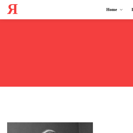
Я
Home