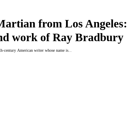
artian from Los Angeles:
and work of Ray Bradbury
eth-century American writer whose name is...