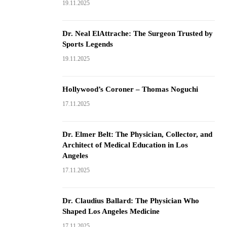
19.11.2025
Dr. Neal ElAttrache: The Surgeon Trusted by
Sports Legends
19.11.2025
Hollywood’s Coroner – Thomas Noguchi
17.11.2025
Dr. Elmer Belt: The Physician, Collector, and
Architect of Medical Education in Los
Angeles
17.11.2025
Dr. Claudius Ballard: The Physician Who
Shaped Los Angeles Medicine
17.11.2025