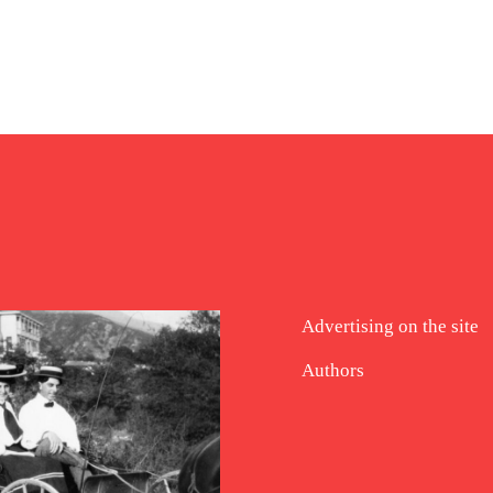
Advertising on the site
Authors