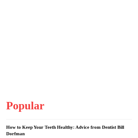
Popular
How to Keep Your Teeth Healthy: Advice from Dentist Bill
Dorfman