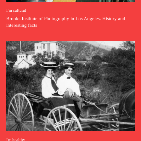
I`m cultural
Brooks Institute of Photography in Los Angeles. History and
interesting facts
I'm healthy