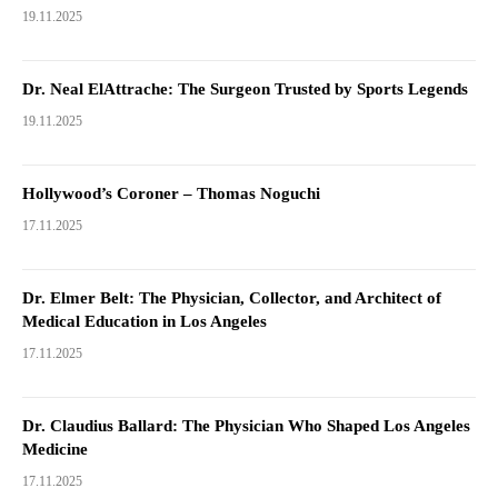
19.11.2025
Dr. Neal ElAttrache: The Surgeon Trusted by Sports Legends
19.11.2025
Hollywood’s Coroner – Thomas Noguchi
17.11.2025
Dr. Elmer Belt: The Physician, Collector, and Architect of
Medical Education in Los Angeles
17.11.2025
Dr. Claudius Ballard: The Physician Who Shaped Los Angeles
Medicine
17.11.2025