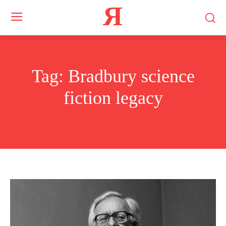
Я
Tag:
Bradbury science
fiction legacy