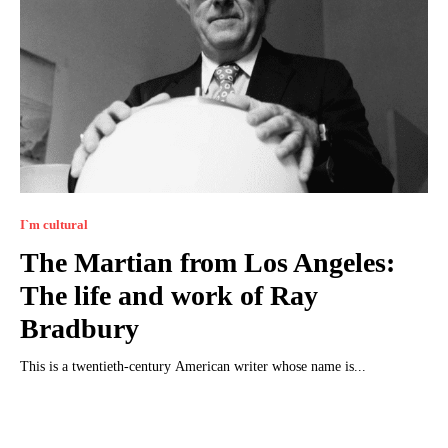
I`m cultural
The Martian from Los Angeles:
The life and work of Ray
Bradbury
This is a twentieth-century American writer whose name is...