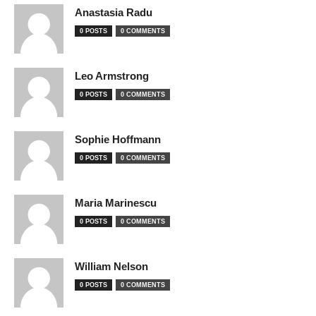
Anastasia Radu
0 POSTS
0 COMMENTS
Leo Armstrong
0 POSTS
0 COMMENTS
Sophie Hoffmann
0 POSTS
0 COMMENTS
Maria Marinescu
0 POSTS
0 COMMENTS
William Nelson
0 POSTS
0 COMMENTS