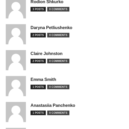
Rodion Shkurko
3 POSTS
0 COMMENTS
Daryna Petliushenko
2 POSTS
0 COMMENTS
Claire Johnston
2 POSTS
0 COMMENTS
Emma Smith
1 POSTS
0 COMMENTS
Anastasiia Panchenko
1 POSTS
0 COMMENTS