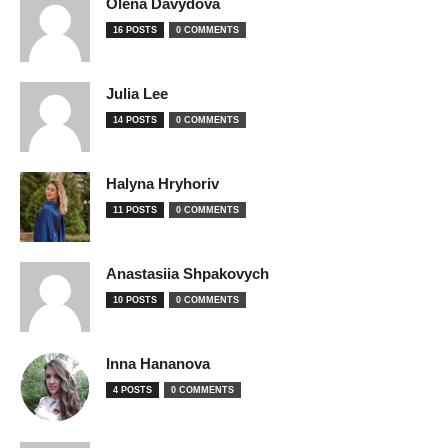
Olena Davydova
16 POSTS
0 COMMENTS
Julia Lee
14 POSTS
0 COMMENTS
Halyna Hryhoriv
11 POSTS
0 COMMENTS
Anastasiia Shpakovych
10 POSTS
0 COMMENTS
Inna Hananova
4 POSTS
0 COMMENTS