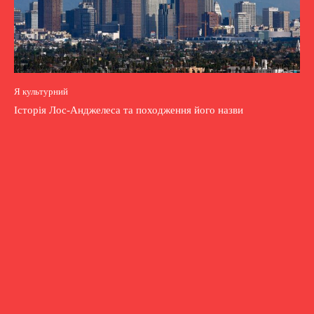
Я культурний
Історія Лос-Анджелеса та походження його назви