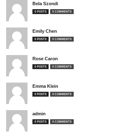
Bela Szondi
0 POSTS
0 COMMENTS
Emily Chen
0 POSTS
0 COMMENTS
Rose Caron
0 POSTS
0 COMMENTS
Emma Klein
0 POSTS
0 COMMENTS
admin
0 POSTS
0 COMMENTS