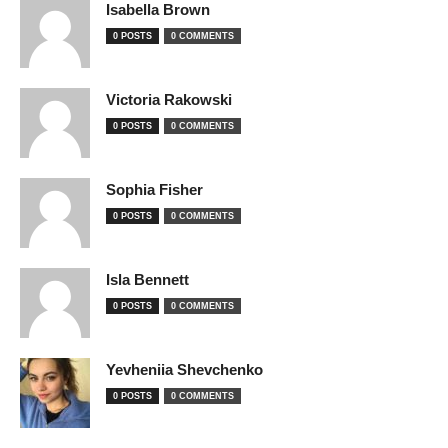
Isabella Brown
0 POSTS
0 COMMENTS
Victoria Rakowski
0 POSTS
0 COMMENTS
Sophia Fisher
0 POSTS
0 COMMENTS
Isla Bennett
0 POSTS
0 COMMENTS
Yevheniia Shevchenko
0 POSTS
0 COMMENTS