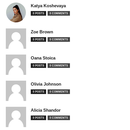
Katya Koshevaya
0 POSTS
0 COMMENTS
Zoe Brown
0 POSTS
0 COMMENTS
Oana Stoica
0 POSTS
0 COMMENTS
Olivia Johnson
0 POSTS
0 COMMENTS
Alicia Shandor
0 POSTS
0 COMMENTS