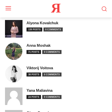
Я
Alyona Kovalchuk
139 POSTS
0 COMMENTS
Anna Moshak
71 POSTS
0 COMMENTS
Viktorij Voitova
38 POSTS
0 COMMENTS
Yana Maliavina
24 POSTS
0 COMMENTS