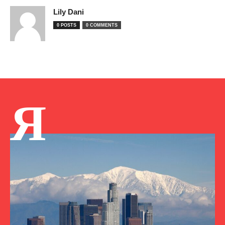
Lily Dani
0 POSTS
0 COMMENTS
Я