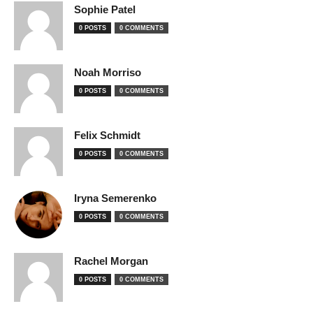
Sophie Patel
0 POSTS
0 COMMENTS
Noah Morriso
0 POSTS
0 COMMENTS
Felix Schmidt
0 POSTS
0 COMMENTS
Iryna Semerenko
0 POSTS
0 COMMENTS
Rachel Morgan
0 POSTS
0 COMMENTS