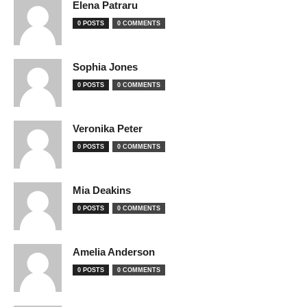
Elena Patraru
0 POSTS
0 COMMENTS
Sophia Jones
0 POSTS
0 COMMENTS
Veronika Peter
0 POSTS
0 COMMENTS
Mia Deakins
0 POSTS
0 COMMENTS
Amelia Anderson
0 POSTS
0 COMMENTS