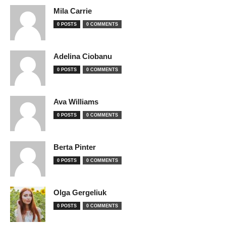
Mila Carrie
0 POSTS
0 COMMENTS
Adelina Ciobanu
0 POSTS
0 COMMENTS
Ava Williams
0 POSTS
0 COMMENTS
Berta Pinter
0 POSTS
0 COMMENTS
Olga Gergeliuk
0 POSTS
0 COMMENTS