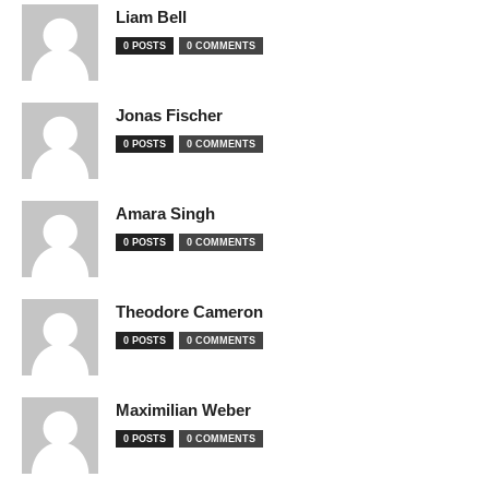
Liam Bell
0 POSTS
0 COMMENTS
Jonas Fischer
0 POSTS
0 COMMENTS
Amara Singh
0 POSTS
0 COMMENTS
Theodore Cameron
0 POSTS
0 COMMENTS
Maximilian Weber
0 POSTS
0 COMMENTS